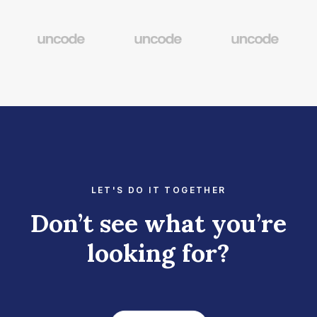
LET'S DO IT TOGETHER
Don’t see what you’re
looking for?