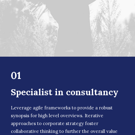
01
Specialist in consultancy
Leverage agile frameworks to provide a robust
synopsis for high level overviews. Iterative
approaches to corporate strategy foster
collaborative thinking to further the overall value