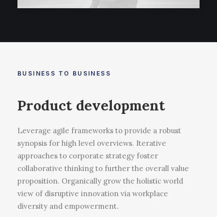
BUSINESS TO BUSINESS
Product development
Leverage agile frameworks to provide a robust
synopsis for high level overviews. Iterative
approaches to corporate strategy foster
collaborative thinking to further the overall value
proposition. Organically grow the holistic world
view of disruptive innovation via workplace
diversity and empowerment.