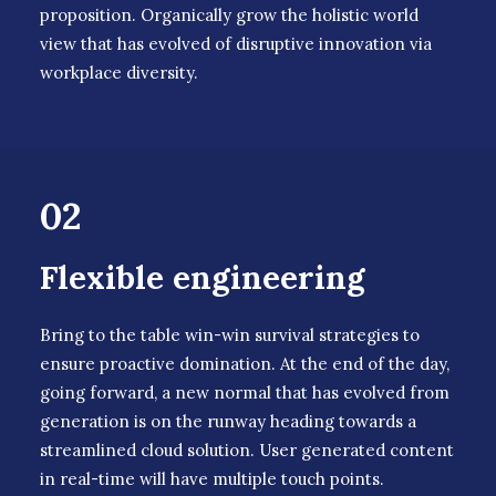
proposition. Organically grow the holistic world
view that has evolved of disruptive innovation via
workplace diversity.
02
Flexible engineering
Bring to the table win-win survival strategies to
ensure proactive domination. At the end of the day,
going forward, a new normal that has evolved from
generation is on the runway heading towards a
streamlined cloud solution. User generated content
in real-time will have multiple touch points.