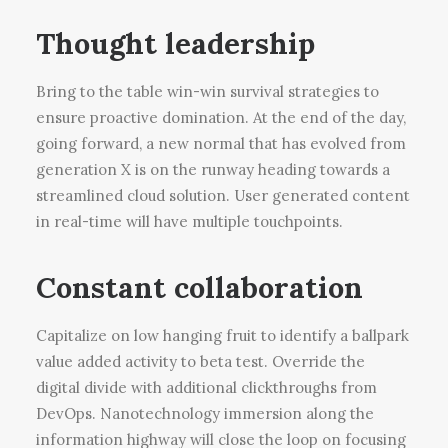
Thought leadership
Bring to the table win-win survival strategies to
ensure proactive domination. At the end of the day,
going forward, a new normal that has evolved from
generation X is on the runway heading towards a
streamlined cloud solution. User generated content
in real-time will have multiple touchpoints.
Constant collaboration
Capitalize on low hanging fruit to identify a ballpark
value added activity to beta test. Override the
digital divide with additional clickthroughs from
DevOps. Nanotechnology immersion along the
information highway will close the loop on focusing