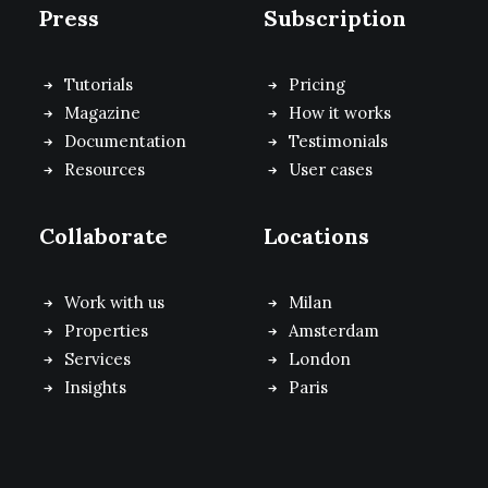
Press
Subscription
Tutorials
Pricing
Magazine
How it works
Documentation
Testimonials
Resources
User cases
Collaborate
Locations
Work with us
Milan
Properties
Amsterdam
Services
London
Insights
Paris