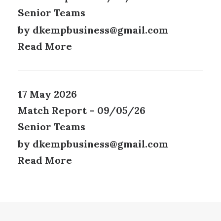
Senior Teams
by dkempbusiness@gmail.com
Read More
17 May 2026
Match Report – 09/05/26
Senior Teams
by dkempbusiness@gmail.com
Read More