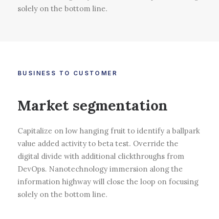
solely on the bottom line.
BUSINESS TO CUSTOMER
Market segmentation
Capitalize on low hanging fruit to identify a ballpark
value added activity to beta test. Override the
digital divide with additional clickthroughs from
DevOps. Nanotechnology immersion along the
information highway will close the loop on focusing
solely on the bottom line.