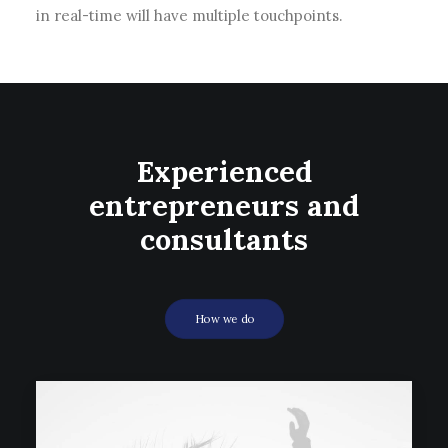
in real-time will have multiple touchpoints.
Experienced
entrepreneurs and
consultants
How we do