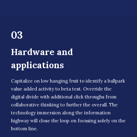
03
Hardware and
applications
Capitalize on low hanging fruit to identify a ballpark
value added activity to beta test. Override the
digital divide with additional click throughs from
collaborative thinking to further the overall. The
technology immersion along the information
highway will close the loop on focusing solely on the
bottom line.