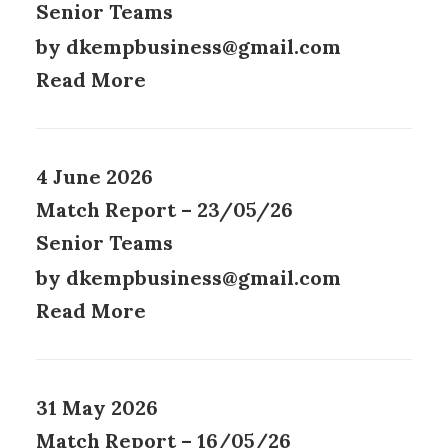
Senior Teams
by dkempbusiness@gmail.com
Read More
4 June 2026
Match Report – 23/05/26
Senior Teams
by dkempbusiness@gmail.com
Read More
31 May 2026
Match Report – 16/05/26