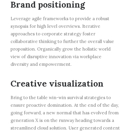
Brand positioning
Leverage agile frameworks to provide a robust
synopsis for high level overviews. Iterative
approaches to corporate strategy foster
collaborative thinking to further the overall value
proposition. Organically grow the holistic world
view of disruptive innovation via workplace
diversity and empowerment.
Creative visualization
Bring to the table win-win survival strategies to
ensure proactive domination. At the end of the day,
going forward, a new normal that has evolved from
generation X is on the runway heading towards a
streamlined cloud solution. User generated content