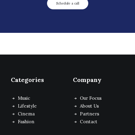
Schedule a call
Categories
Company
Music
Our Focus
Lifestyle
About Us
Cinema
Partners
Fashion
Contact