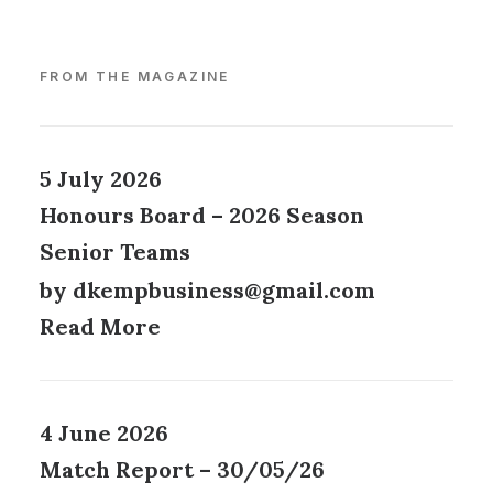
FROM THE MAGAZINE
5 July 2026
Honours Board – 2026 Season
Senior Teams
by dkempbusiness@gmail.com
Read More
4 June 2026
Match Report – 30/05/26