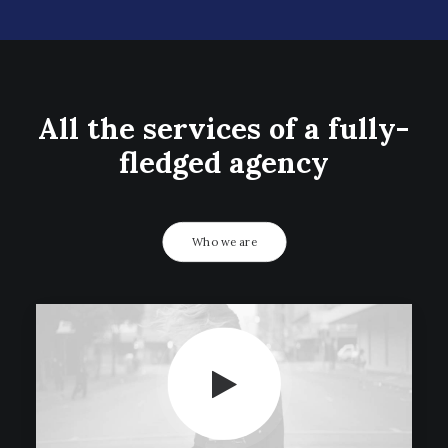
All the services of a fully-
fledged agency
Who we are