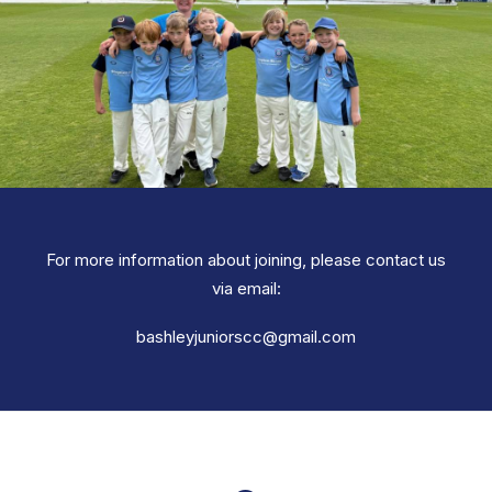
For more information about joining, please contact us
via email:
bashleyjuniorscc@gmail.com