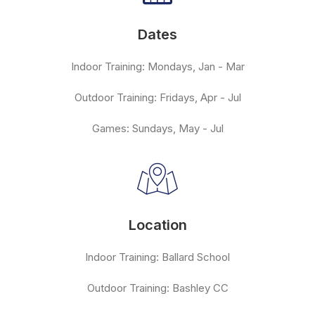
Dates
Indoor Training: Mondays, Jan - Mar
Outdoor Training: Fridays, Apr - Jul
Games: Sundays, May - Jul
Location
Indoor Training: Ballard School
Outdoor Training: Bashley CC