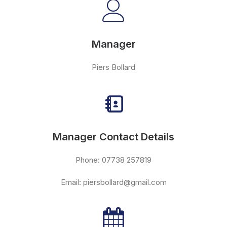
Manager
Piers Bollard
Manager Contact Details
Phone: 07738 257819
Email: piersbollard@gmail.com