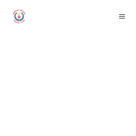
Seniors section
libby pardoe advertiser
1st XI
Home
libby pardoe advertiser
libby pardoe advertiser
2nd XI
3rd XI
4th XI
Friendly XI
Match Reports – 2026 Season
Archive Results
Juniors
All Stars!
Under 9’s
Under 11’s
Under 13’s
Under 15’s
Our Team
Other