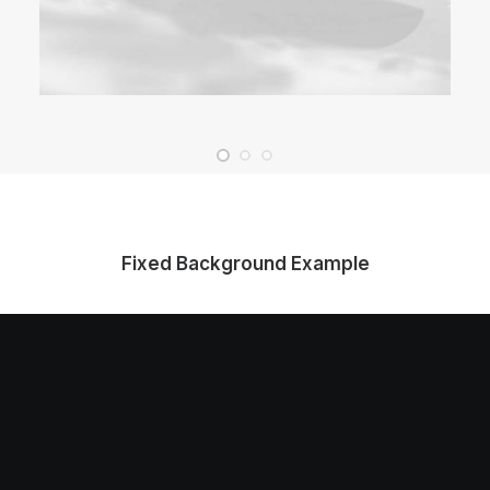
Fixed Background Example