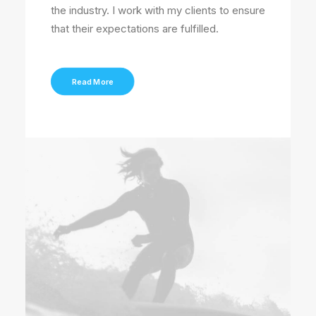
the industry. I work with my clients to ensure
that their expectations are fulfilled.
Read More