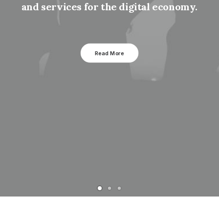
and services for the digital economy.
Read More