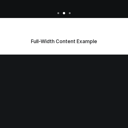
Full-Width Content Example