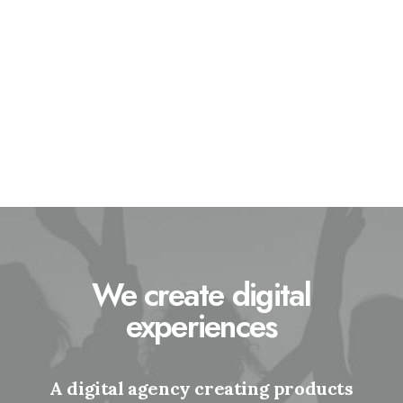
Statistics
Social Section
Gallery
Members
Locations
Contact
We create digital
experiences
A digital agency creating products