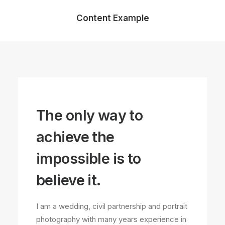
Content Example
The only way to
achieve the
impossible is to
believe it.
I am a wedding, civil partnership and portrait
photography with many years experience in