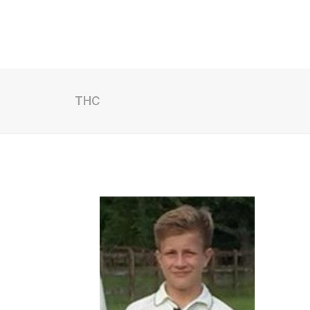
Archive
Results
THC