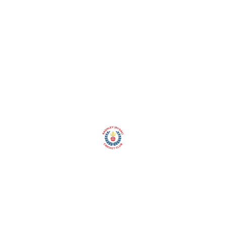
Club
Social Section
Club Shop
Lottery
Spons
Gallery